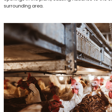
surrounding area.