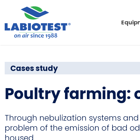
Equip
Cases study
Poultry farming:
Through nebulization systems and 
problem of the emission of bad od
housed