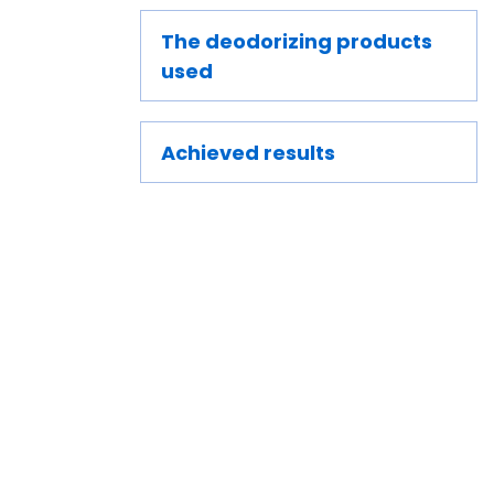
The deodorizing products
used
Achieved results