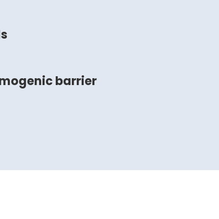
ds
smogenic barrier