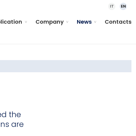
IT
EN
plication
Company
News
Contacts
ed the
ens are