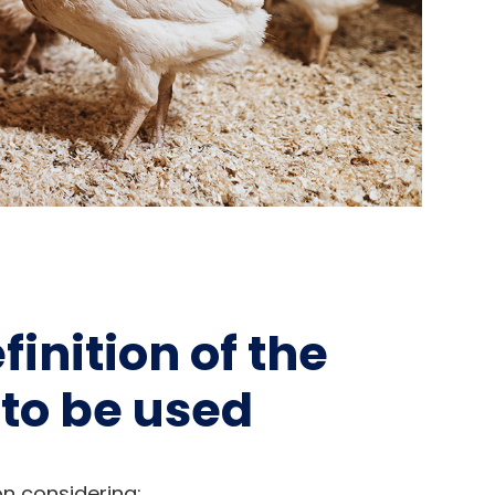
inition of the
to be used
on considering: