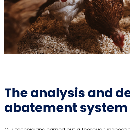
The analysis and def
abatement system 
Our technicians carried out a thorough inspecti