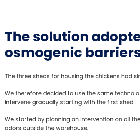
The solution adopte
osmogenic barrier
The three sheds for housing the chickens had sim
We therefore decided to use the same technol
intervene gradually starting with the first shed.
We started by planning an intervention on all th
odors outside the warehouse.