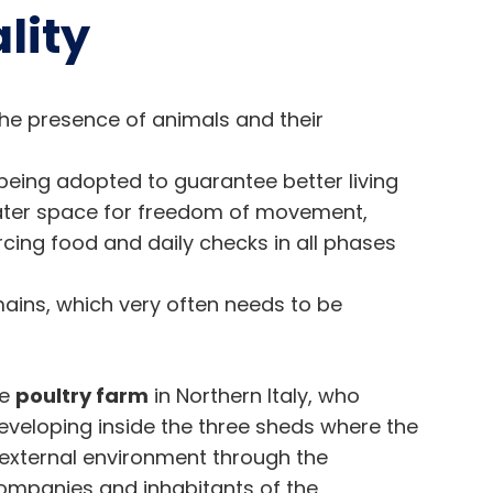
lity
the presence of animals and their
being adopted to guarantee better living
eater space for freedom of movement,
cing food and daily checks in all phases
ains, which very often needs to be
ge
poultry farm
in Northern Italy, who
veloping inside the three sheds where the
 external environment through the
companies and inhabitants of the