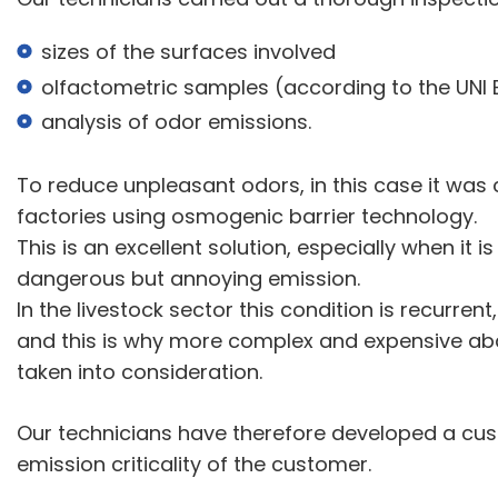
sizes of the surfaces involved
olfactometric samples (according to the UNI 
analysis of odor emissions.
To reduce unpleasant odors, in this case it was c
factories using osmogenic barrier technology.
This is an excellent solution, especially when it 
dangerous but annoying emission.
In the livestock sector this condition is recurren
and this is why more complex and expensive ab
taken into consideration.
Our technicians have therefore developed a cus
emission criticality of the customer.