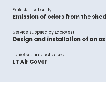
Emission criticality
Emission of odors from the she
Service supplied by Labiotest
Design and installation of an o
Labiotest products used
LT Air Cover