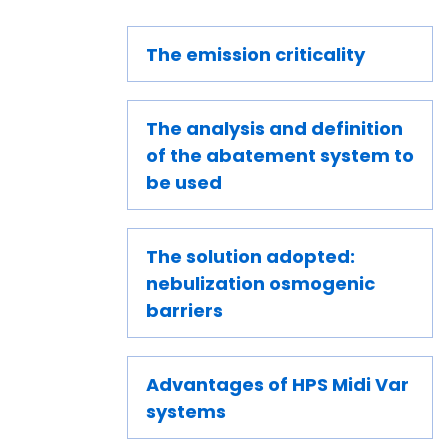
The emission criticality
The analysis and definition
of the abatement system to
be used
The solution adopted:
nebulization osmogenic
barriers
Advantages of HPS Midi Var
systems