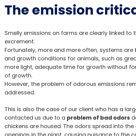
The emission critica
Smelly emissions on farms are clearly linked to 
excrement.
Fortunately, more and more often, systems are 
and growth conditions for animals, such as gr
more light, adequate time for growth without for
of growth.
However, the problem of odorous emissions rem
addressed.
This is also the case of our client who has a lar
contacted us due to a
problem of bad odors
de
chickens are housed. The odors spread into the
openings in the plant, causing nuisance to the 