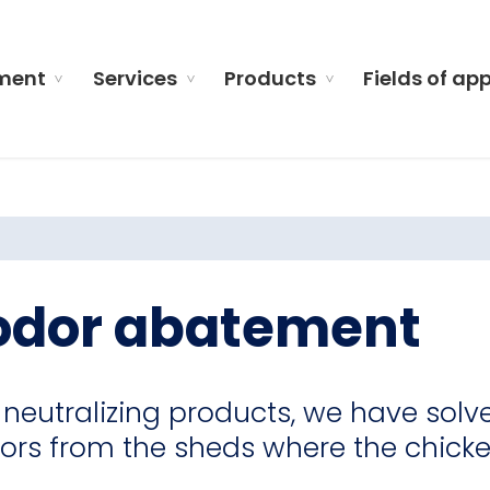
ment
Services
Products
Fields of ap
 odor abatement
neutralizing products, we have solv
ors from the sheds where the chick