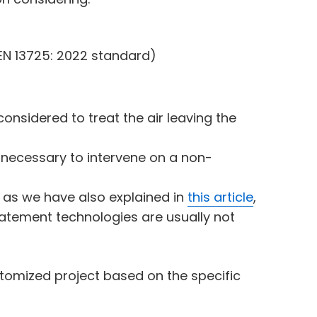
EN 13725: 2022 standard)
onsidered to treat the air leaving the
is necessary to intervene on a non-
t, as we have also explained in
this article
,
atement technologies are usually not
tomized project based on the specific