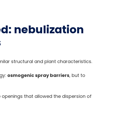
d: nebulization
s
ilar structural and plant characteristics.
ogy:
osmogenic spray barriers
, but to
e openings that allowed the dispersion of