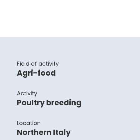
Field of activity
Agri-food
Activity
Poultry breeding
Location
Northern Italy