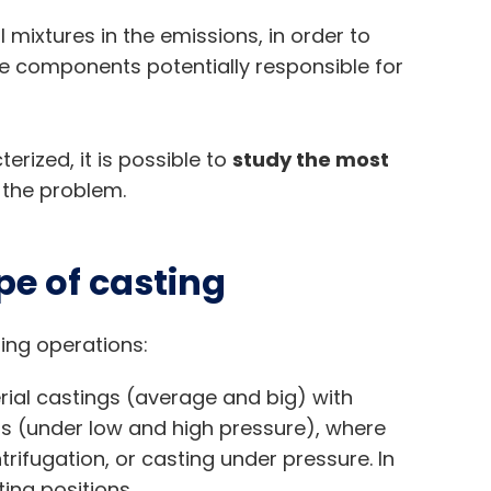
mixtures in the emissions, in order to
e components potentially responsible for
rized, it is possible to
study the most
 the problem.
pe of casting
ing operations:
erial castings (average and big) with
 (under low and high pressure), where
rifugation, or casting under pressure. In
ing positions.