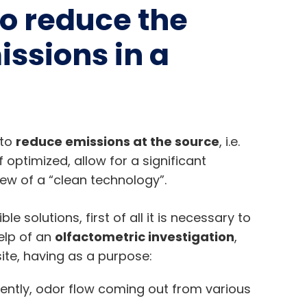
to reduce the
ssions in a
 to
reduce emissions at the source
, i.e.
 optimized, allow for a significant
ew of a “clean technology”.
e solutions, first of all it is necessary to
elp of an
olfactometric investigation
,
ite, having as a purpose:
ntly, odor flow coming out from various