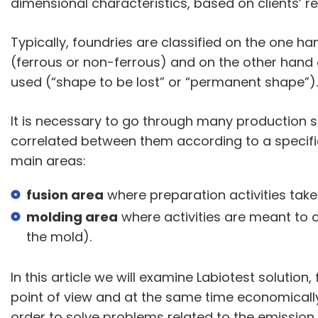
dimensional characteristics, based on clients’ r
Typically, foundries are classified on the one ha
(ferrous or non-ferrous) and on the other hand
used (“shape to be lost” or “permanent shape”).
It is necessary to go through many production s
correlated between them according to a specif
main areas:
fusion area
where preparation activities take
molding area
where activities are meant to c
the mold).
In this article we will examine Labiotest solution
point of view and at the same time economically su
order to solve problems related to the emissio