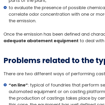
parts of the plant;
to evaluate the presence of possible chemical 
correlate odor concentration with one or mor
the emission.
Once the emission has been defined and characte
adequate abatement equipment
to deal with
Problems related to the ty
There are two different ways of performing cast
“on line”
: typical of foundries that perform s
automated equipment or on casting platforms
the production of castings takes place by cent
this case, the equipment has well defined cast