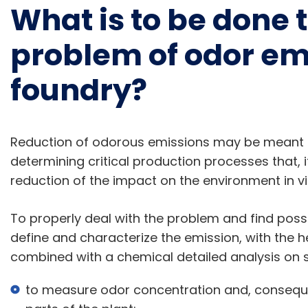
What is to be done 
problem of odor emi
foundry?
Reduction of odorous emissions may be meant
determining critical production processes that, if
reduction of the impact on the environment in vi
To properly deal with the problem and find possibl
define and characterize the emission, with the h
combined with a chemical detailed analysis on s
to measure odor concentration and, conseque