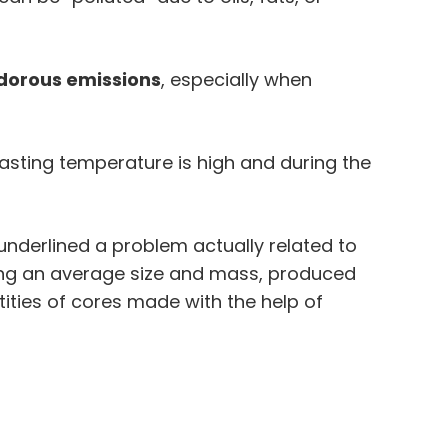
dorous emissions
, especially when
sting temperature is high and during the
underlined a problem actually related to
ving an average size and mass, produced
ities of cores made with the help of