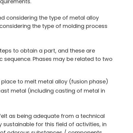
equirements.
nd considering the type of metal alloy
 considering the type of molding process
teps to obtain a part, and these are
ic sequence. Phases may be related to two
 place to melt metal alloy (fusion phase)
ast metal (including casting of metal in
, felt as being adequate from a technical
stainable for this field of activities, in
n of odorous substances / components.