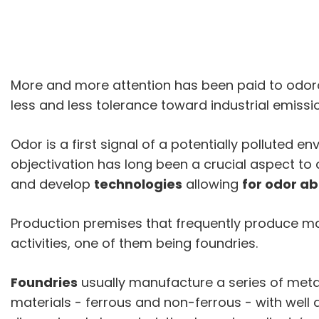
More and more attention has been paid to odorou
less and less tolerance toward industrial emissi
Odor is a first signal of a potentially polluted 
objectivation has long been a crucial aspect to
and develop
technologies
allowing
for odor a
Production premises that frequently produce mal
activities, one of them being foundries.
Foundries
usually manufacture a series of metal
materials - ferrous and non-ferrous - with well 