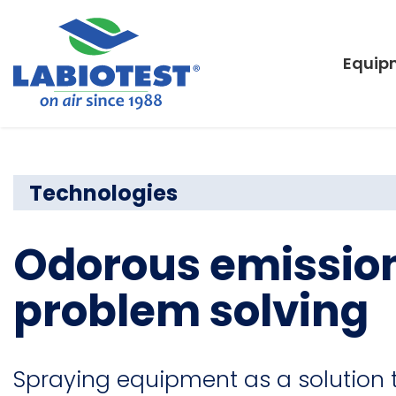
Equip
Technologies
Odorous emission
problem solving
Spraying equipment as a solution 