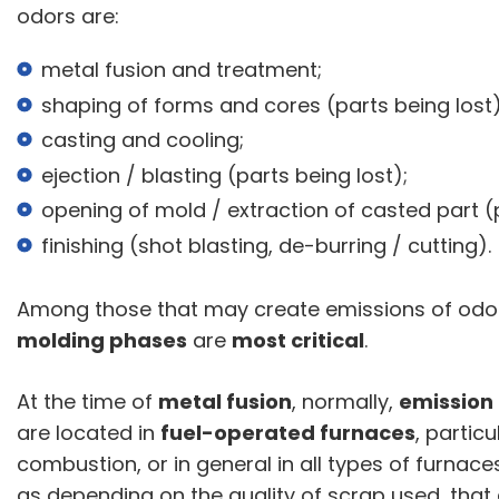
odors are:
metal fusion and treatment;
shaping of forms and cores (parts being lost)
casting and cooling;
ejection / blasting (parts being lost);
opening of mold / extraction of casted part 
finishing (shot blasting, de-burring / cutting).
Among those that may create emissions of od
molding phases
are
most critical
.
At the time of
metal fusion
, normally,
emission
are located in
fuel-operated furnaces
, partic
combustion, or in general in all types of furnace
as depending on the quality of scrap used, that c