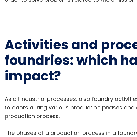
Activities and proc
foundries: which ha
impact?
As all industrial processes, also foundry activit
to odors during various production phases and 
production process.
The phases of a production process in a foundry 