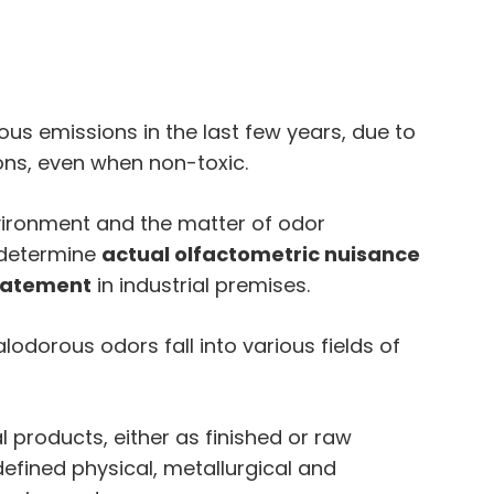
s emissions in the last few years, due to
ons, even when non-toxic.
environment and the matter of odor
 determine
actual olfactometric nuisance
batement
in industrial premises.
odorous odors fall into various fields of
 products, either as finished or raw
defined physical, metallurgical and