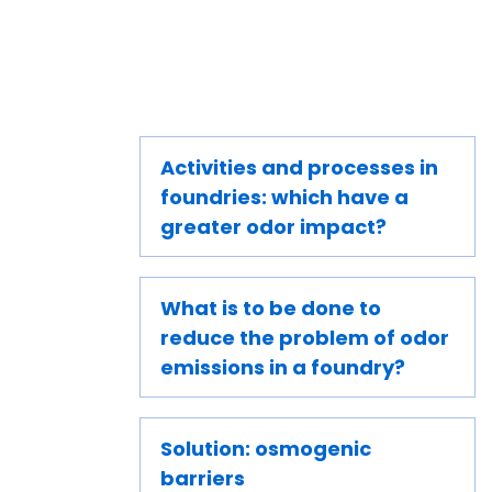
Activities and processes in
foundries: which have a
greater odor impact?
What is to be done to
reduce the problem of odor
emissions in a foundry?
Solution: osmogenic
barriers