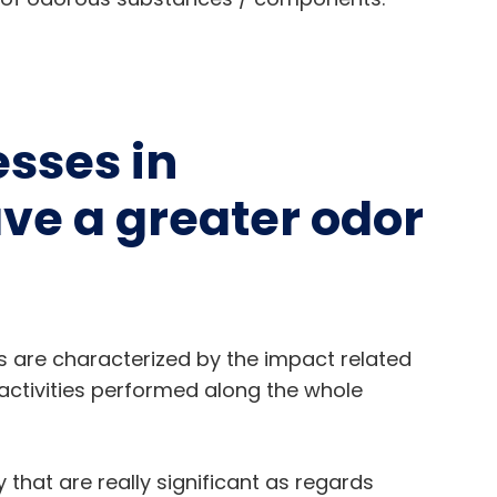
esses in
ve a greater odor
ies are characterized by the impact related
activities performed along the whole
that are really significant as regards