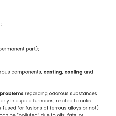
;
(permanent part);
orous components,
casting
,
cooling
and
 problems
regarding odorous substances
ularly in cupola furnaces, related to coke
s (used for fusions of ferrous alloys or not)
an be “polluted” due to oils, fats, or