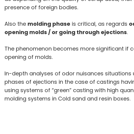
presence of foreign bodies.
Also the
molding phase
is critical, as regards
o
opening molds / or going through ejections
.
The phenomenon becomes more significant if ca
opening of molds.
In-depth analyses of odor nuisances situations 
phases of ejections in the case of castings ha
using systems of “green” casting with high quant
molding systems in Cold sand and resin boxes.