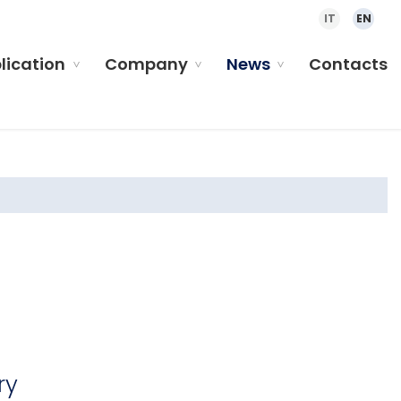
IT
EN
plication
Company
News
Contacts
ry