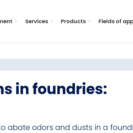
ment
Services
Products
Fields of ap
s in foundries:
to abate odors and dusts in a found