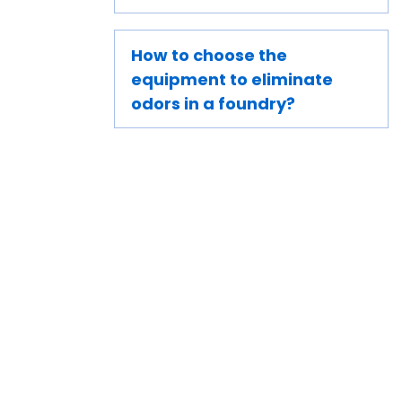
How to choose the
equipment to eliminate
odors in a foundry?