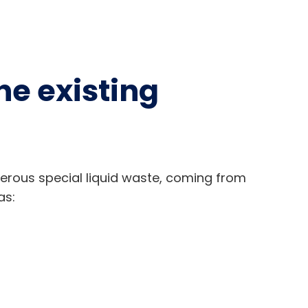
he existing
rous special liquid waste, coming from
as: