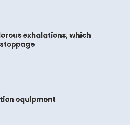
orous exhalations, which
 stoppage
ction equipment