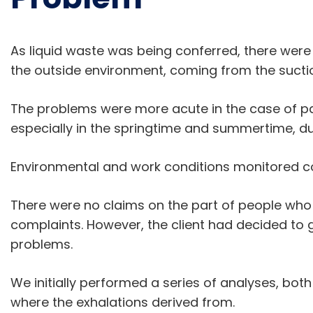
As liquid waste was being conferred, there were
the outside environment, coming from the sucti
The problems were more acute in the case of p
especially in the springtime and summertime, d
Environmental and work conditions monitored c
There were no claims on the part of people who l
complaints. However, the client had decided to g
problems.
We initially performed a series of analyses, bot
where the exhalations derived from.