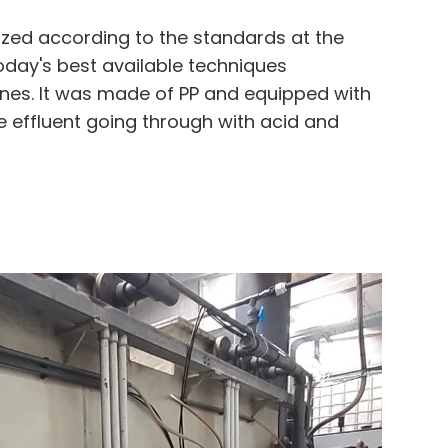
ized according to the standards at the
oday's best available techniques
es. It was made of PP and equipped with
e effluent going through with acid and