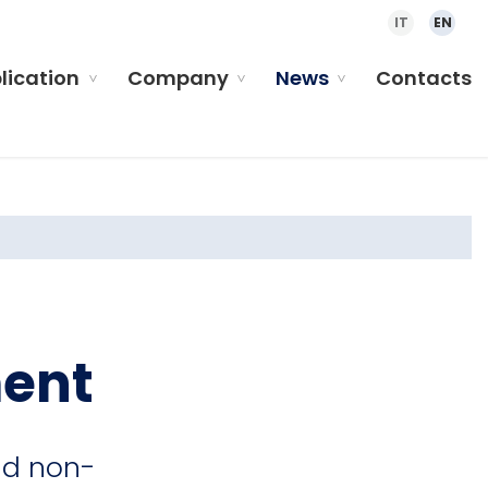
IT
EN
plication
Company
News
Contacts
ment
nd non-