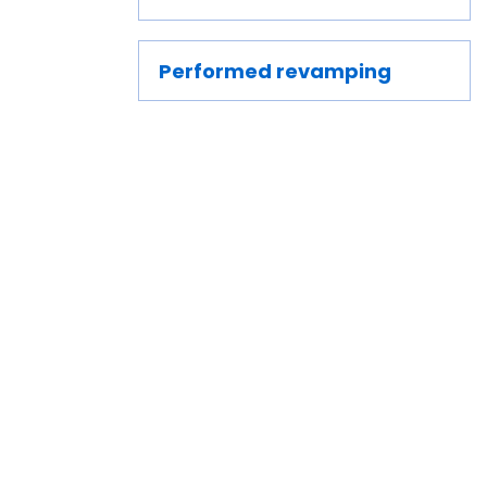
Performed revamping