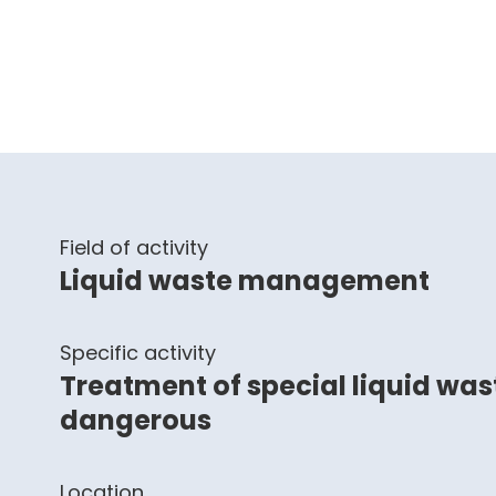
Field of activity
Liquid waste management
Specific activity
Treatment of special liquid wa
dangerous
Location