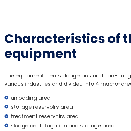
Characteristics of t
equipment
The equipment treats dangerous and non-dange
various industries and divided into 4 macro-are
unloading area
storage reservoirs area
treatment reservoirs area
sludge centrifugation and storage area.