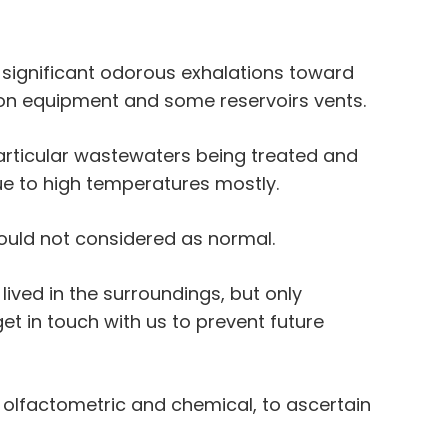
 significant odorous exhalations toward
on equipment and some reservoirs vents.
articular wastewaters being treated and
ue to high temperatures mostly.
ould not considered as normal.
ived in the surroundings, but only
et in touch with us to prevent future
h olfactometric and chemical, to ascertain