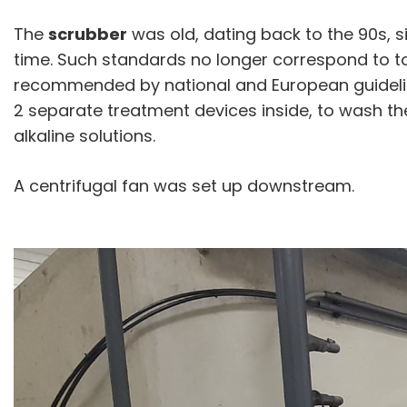
The
scrubber
was old, dating back to the 90s, s
time. Such standards no longer correspond to t
recommended by national and European guidelin
2 separate treatment devices inside, to wash th
alkaline solutions.
A centrifugal fan was set up downstream.