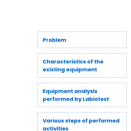
Problem
Characteristics of the
existing equipment
Equipment analysis
performed by Labiotest
Various steps of performed
activities