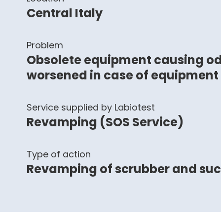
Central Italy
Problem
Obsolete equipment causing od
worsened in case of equipment
Service supplied by Labiotest
Revamping (SOS Service)
Type of action
Revamping of scrubber and su