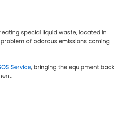
ating special liquid waste, located in
ant problem of odorous emissions coming
OS Service
, bringing the equipment back
ment.