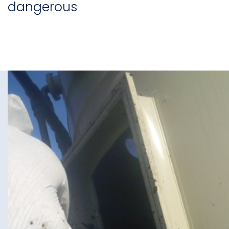
dangerous