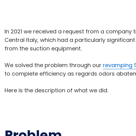
In 2021 we received a request from a company tre
Central Italy, which had a particularly signific
from the suction equipment.
We solved the problem through our
revamping S
to complete efficiency as regards odors abate
Here is the description of what we did.
Problem