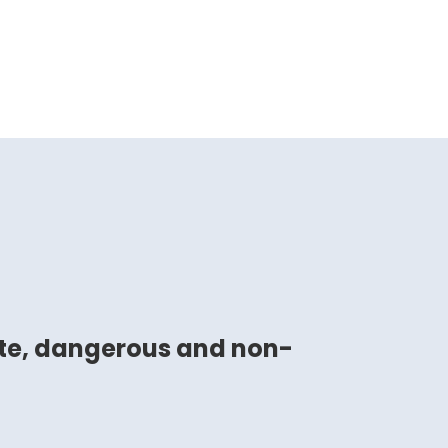
ste, dangerous and non-