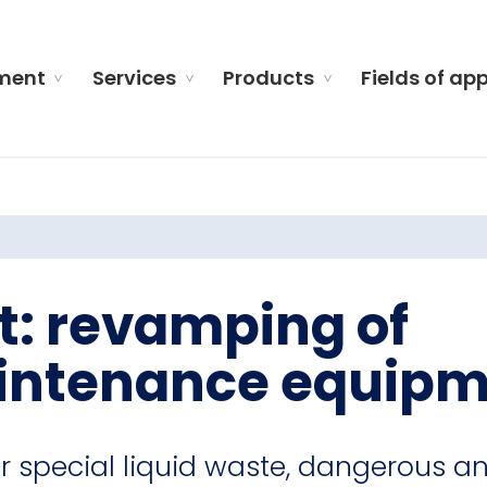
ment
Services
Products
Fields of ap
t: revamping of
intenance equip
r special liquid waste, dangerous a