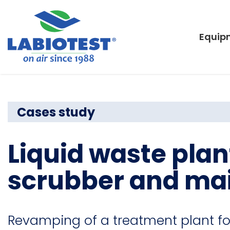
Equip
Cases study
Liquid waste plan
scrubber and ma
Revamping of a treatment plant fo